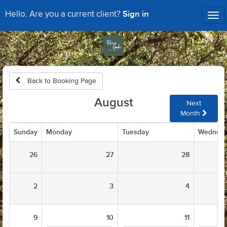
Sign in
Hello. Are you a current client?
Tog
nav
Back to Booking Page
August
Next
Month
Sunday
Monday
Tuesday
Wednes
26
27
28
2
3
4
9
10
11