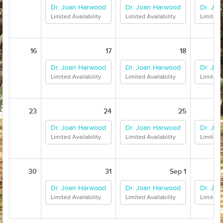
Dr. Joan Harwood
Dr. Joan Harwood
Dr. Jo
Limited Availability
Limited Availability
Limited A
16
17
18
Dr. Joan Harwood
Dr. Joan Harwood
Dr. Jo
Limited Availability
Limited Availability
Limited A
23
24
25
Dr. Joan Harwood
Dr. Joan Harwood
Dr. Jo
Limited Availability
Limited Availability
Limited A
30
31
Sep 1
Dr. Joan Harwood
Dr. Joan Harwood
Dr. Jo
Limited Availability
Limited Availability
Limited A