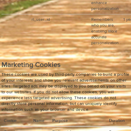
enhance
personalization
rl_user_id
Remembers
1 ye
who you are,
enabling more
accurate
personalization
Marketing Cookies
These cookies are used by third-party companies to build a profile
of your interests and show you relevant advertisements on other
sites. Targeted ads may be displayed to you based on your visits
to our websites. If you do not allow these cookies, you will
experience less targeted advertising. These cookies do not
directly store personal information, but can uniquely identify
information such as your browser and device.
Cookie
Name
Purpose
Duration